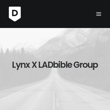
Lynx X LADbible Group