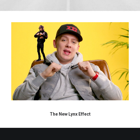
The New Lynx Effect