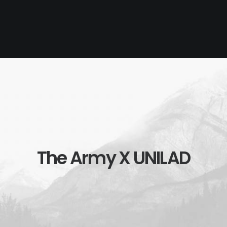
The Army X UNILAD