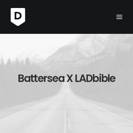
Battersea X LADbible