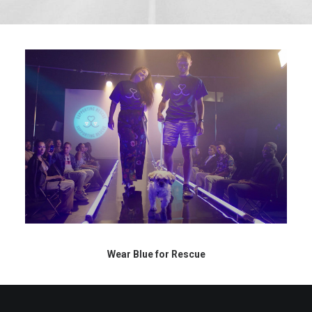
Wear Blue for Rescue