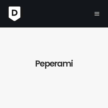
Peperami