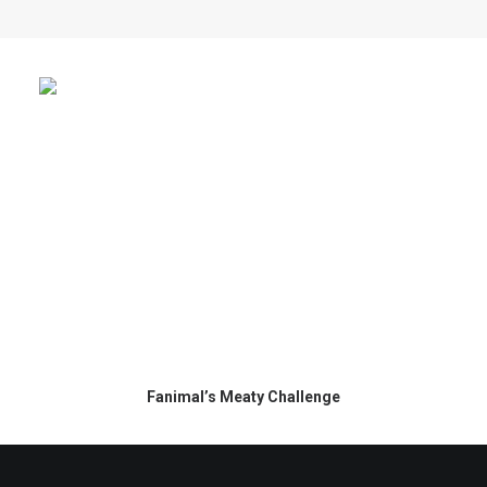
Fanimal’s Meaty Challenge