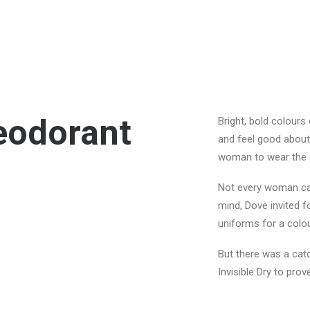
Deodorant
Bright, bold colours
and feel good about
woman to wear the c
Not every woman can 
mind, Dove invited f
uniforms for a colou
But there was a catc
Invisible Dry to pro