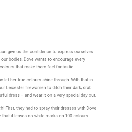
 can give us the confidence to express ourselves
 our bodies. Dove wants to encourage every
olours that make them feel fantastic.
let her true colours shine through. With that in
our Leicester firewomen to ditch their dark, drab
rful dress – and wear it on a very special day out.
h! First, they had to spray their dresses with Dove
ve that it leaves no white marks on 100 colours.