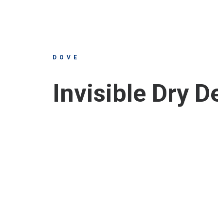
DOVE
Invisible Dry 