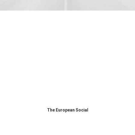
The European Social