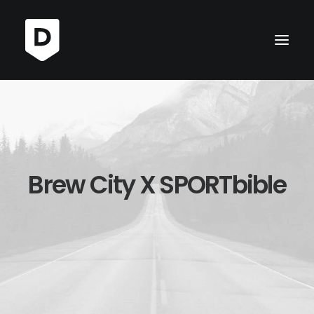
Brew City X SPORTbible