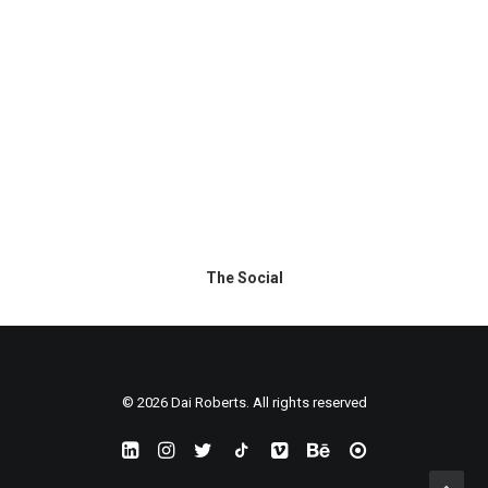
The Social
© 2026 Dai Roberts. All rights reserved